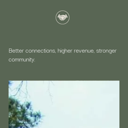
Better connections, higher revenue, stronger
community.