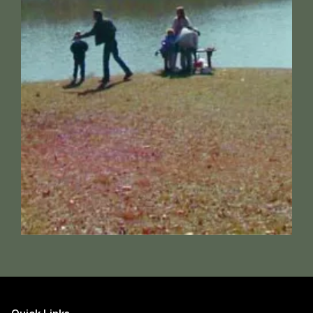
Quick Links