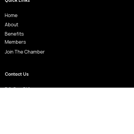
Home
About
Benefits
Members
Join The Chamber
Contact Us
P.O. Box 519
Crystal Springs, MS 39059
(601) 892-2711
crystalspringschamber@gmail.com
Connect