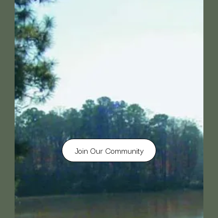
Join Our Community