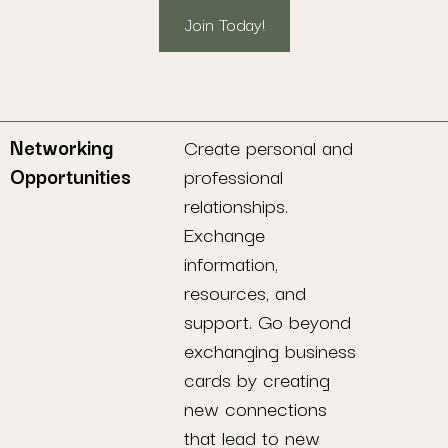
Join Today!
Networking
Create personal and
Opportunities
professional
relationships.
Exchange
information,
resources, and
support. Go beyond
exchanging business
cards by creating
new connections
that lead to new