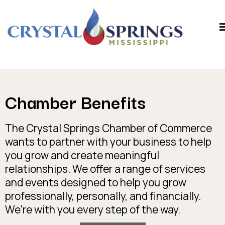
Chamber Benefits
The Crystal Springs Chamber of Commerce
wants to partner with your business to help
you grow and create meaningful
relationships. We offer a range of services
and events designed to help you grow
professionally, personally, and financially.
We're with you every step of the way.