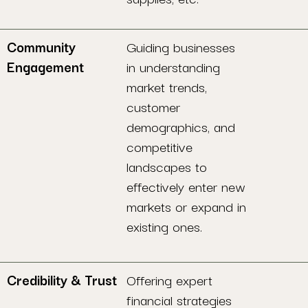
Community
Guiding businesses
Engagement
in understanding
market trends,
customer
demographics, and
competitive
landscapes to
effectively enter new
markets or expand in
existing ones.
Credibility & Trust
Offering expert
financial strategies