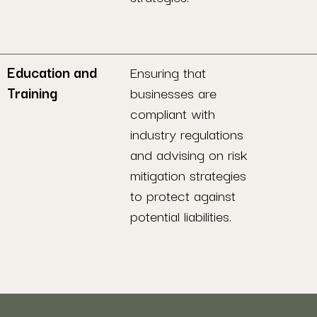
Education and
Ensuring that
Training
businesses are
compliant with
industry regulations
and advising on risk
mitigation strategies
to protect against
potential liabilities.