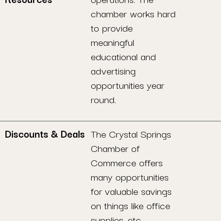
chamber works hard
to provide
meaningful
educational and
advertising
opportunities year
round.
Discounts & Deals
The Crystal Springs
Chamber of
Commerce offers
many opportunities
for valuable savings
on things like office
supplies, etc.