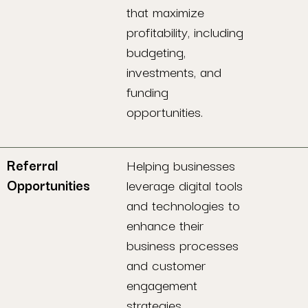
that maximize
profitability, including
budgeting,
investments, and
funding
opportunities.
Referral
Helping businesses
Opportunities
leverage digital tools
and technologies to
enhance their
business processes
and customer
engagement
strategies.