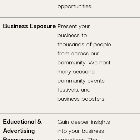
opportunities.
Business Exposure
Present your
business to
thousands of people
from across our
community. We host
many seasonal
community events,
festivals, and
business boosters.
Educational &
Gain deeper insights
Advertising
into your business
Resources
operations. The