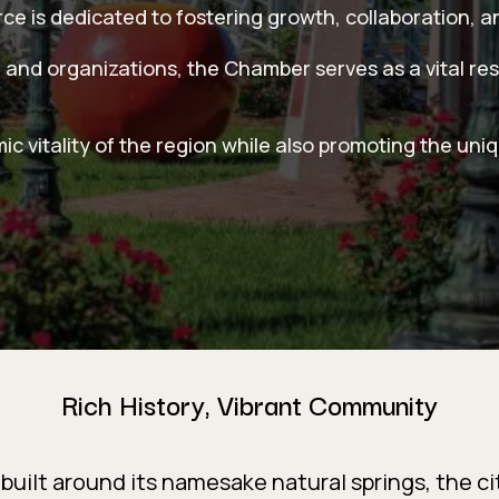
 is dedicated to fostering growth, collaboration, a
 and organizations, the Chamber serves as a vital re
 vitality of the region while also promoting the uni
Rich History, Vibrant Community
built around its namesake natural springs, the cit