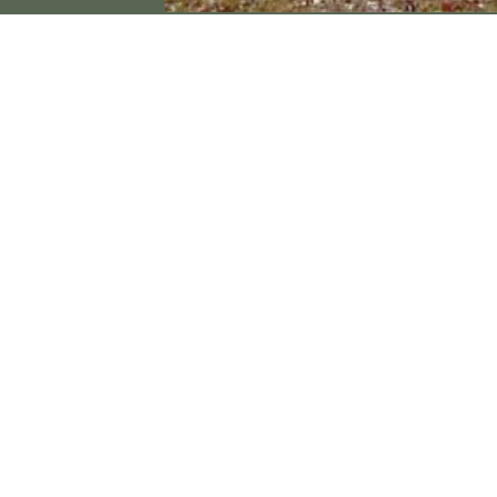
Contact Us
P.O. Box 519
Crystal Springs, MS 39059
(601) 892-2711
crystalspringschamber@gmail.com
© Crystal Springs Chamber Of Commerce 2026
All Rights Reserved
Privacy Policy