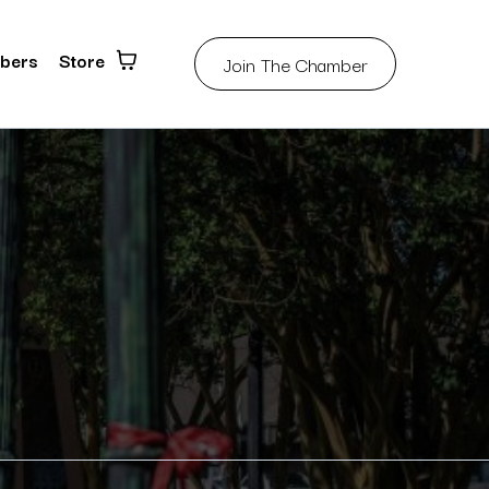
bers
Store
Join The Chamber