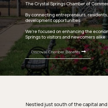
The Crystal Springs Chamber of Commerce
By connecting entrepreneurs, residents,
development opportunities.
We're focused on enhancing the economic
Springs to visitors and newcomers alike.
Discover Chamber Benefits
Nestled just south of the capital and 