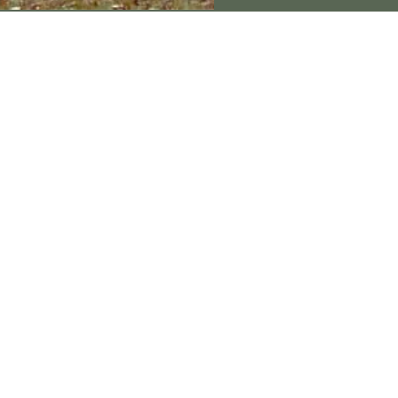
Connect