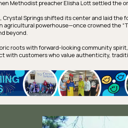
when Methodist preacher Elisha Lott settled the o
58, Crystal Springs shifted its center and laid the 
an agricultural powerhouse—once crowned the “T
nd beyond.
toric roots with forward-looking community spirit
ect with customers who value authenticity, tradi