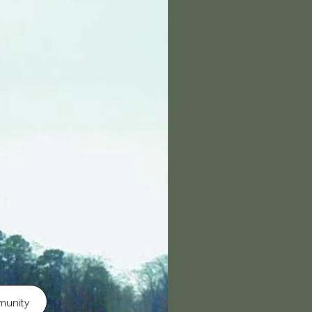
munity