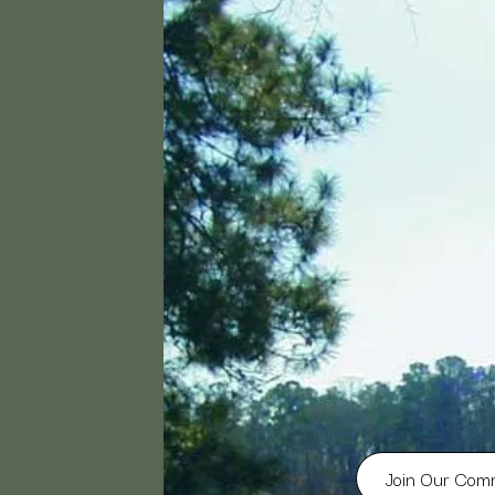
Join Our Com