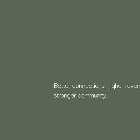
Better connections, higher reven
stronger community.