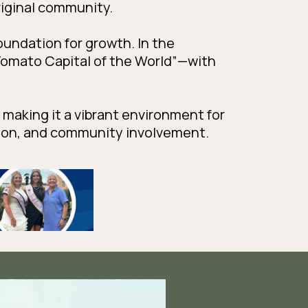
riginal community.
foundation for growth. In the
omato Capital of the World”—with
, making it a vibrant environment for
tion, and community involvement.