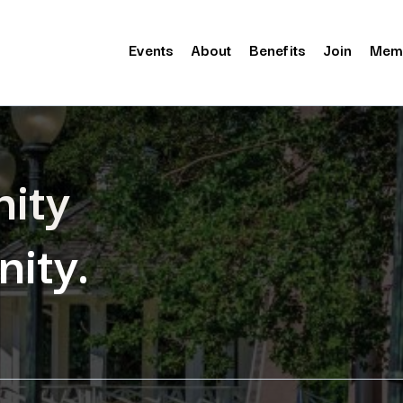
Events
About
Benefits
Join
Mem
ity
ity.