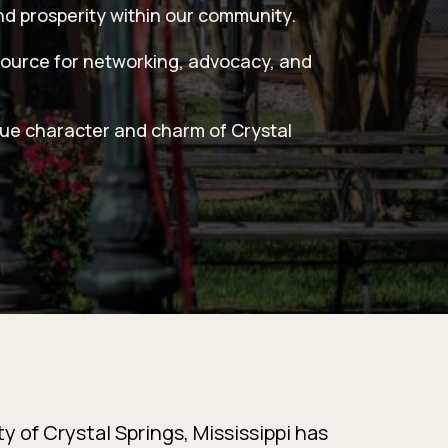
nd prosperity within our community.
source for networking, advocacy, and
que character and charm of Crystal
y of Crystal Springs, Mississippi has