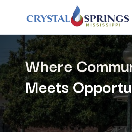
Where Commun
Meets Opportun