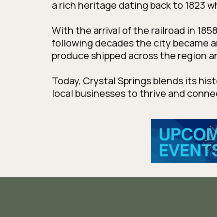
a rich heritage dating back to 1823 
With the arrival of the railroad in 18
following decades the city became 
produce shipped across the region a
Today, Crystal Springs blends its his
local businesses to thrive and conn